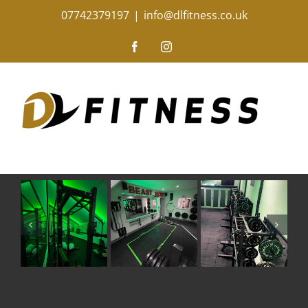
Skip
07742379197
|
info@dlfitness.co.uk
to
content
Facebook
Instagram