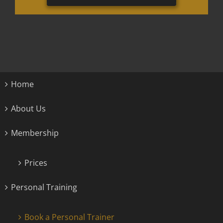
Home
About Us
Membership
Prices
Personal Training
Book a Personal Trainer