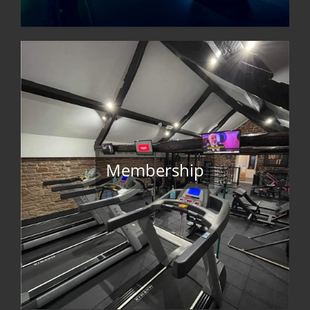
Membership