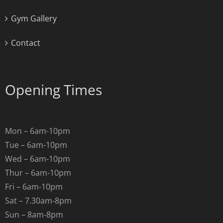
Gym Gallery
Contact
Opening Times
Mon – 6am-10pm
Tue – 6am-10pm
Wed – 6am-10pm
Thur – 6am-10pm
Fri – 6am-10pm
Sat – 7.30am-8pm
Sun – 8am-8pm