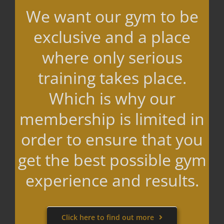
We want our gym to be
exclusive and a place
where only serious
training takes place.
Which is why our
membership is limited in
order to ensure that you
get the best possible gym
experience and results.
Click here to find out more