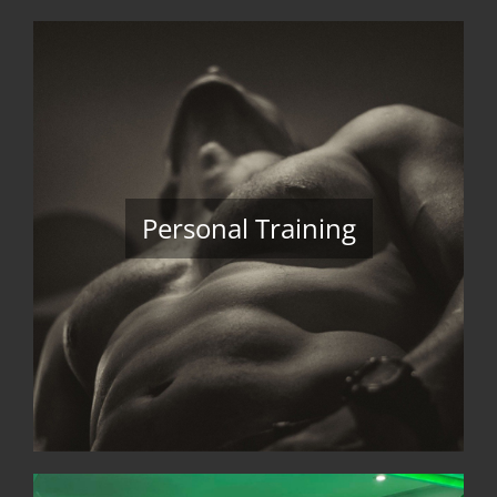
Personal Training