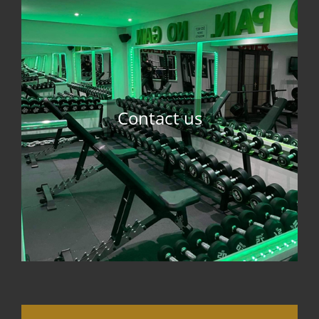
Contact us