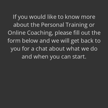
If you would like to know more
about the Personal Training or
Online Coaching, please fill out the
form below and we will get back to
you for a chat about what we do
and when you can start.