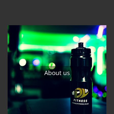
About us